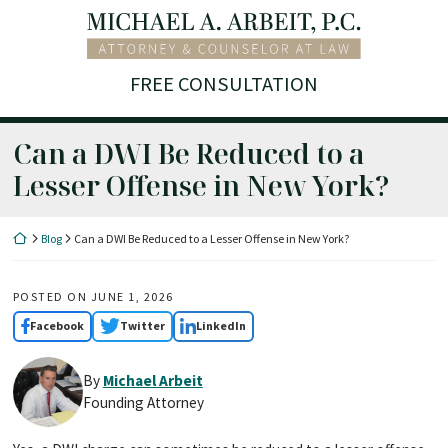
Skip
Return home
to
content
FREE CONSULTATION
Can a DWI Be Reduced to a
Lesser Offense in New York?
Return home
Blog
Can a DWI Be Reduced to a Lesser Offense in New York?
POSTED ON
JUNE 1, 2026
Facebook
Twitter
LinkedIn
By
Michael Arbeit
Founding Attorney