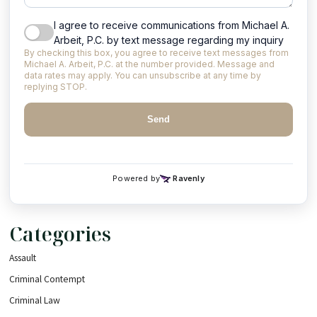
Categories
Assault
Criminal Contempt
Criminal Law