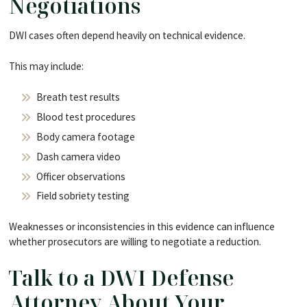
Negotiations
DWI cases often depend heavily on technical evidence.
This may include:
Breath test results
Blood test procedures
Body camera footage
Dash camera video
Officer observations
Field sobriety testing
Weaknesses or inconsistencies in this evidence can influence
whether prosecutors are willing to negotiate a reduction.
Talk to a DWI Defense
Attorney About Your