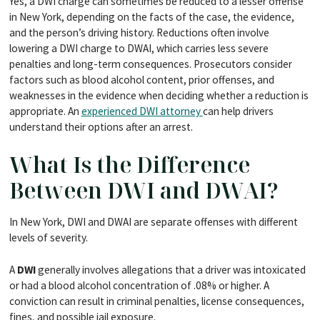
Yes, a DWI charge can sometimes be reduced to a lesser offense
in New York, depending on the facts of the case, the evidence,
and the person’s driving history. Reductions often involve
lowering a DWI charge to DWAI, which carries less severe
penalties and long-term consequences. Prosecutors consider
factors such as blood alcohol content, prior offenses, and
weaknesses in the evidence when deciding whether a reduction is
appropriate. An
experienced DWI attorney
can help drivers
understand their options after an arrest.
What Is the Difference
Between DWI and DWAI?
In New York, DWI and DWAI are separate offenses with different
levels of severity.
A
DWI
generally involves allegations that a driver was intoxicated
or had a blood alcohol concentration of .08% or higher. A
conviction can result in criminal penalties, license consequences,
fines, and possible jail exposure.