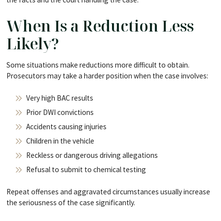
When Is a Reduction Less
Likely?
Some situations make reductions more difficult to obtain.
Prosecutors may take a harder position when the case involves:
Very high BAC results
Prior DWI convictions
Accidents causing injuries
Children in the vehicle
Reckless or dangerous driving allegations
Refusal to submit to chemical testing
Repeat offenses and aggravated circumstances usually increase
the seriousness of the case significantly.