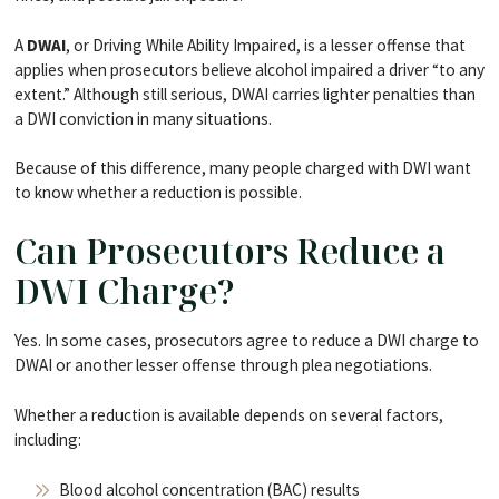
A
DWAI
, or Driving While Ability Impaired, is a lesser offense that
applies when prosecutors believe alcohol impaired a driver “to any
extent.” Although still serious, DWAI carries lighter penalties than
a DWI conviction in many situations.
Because of this difference, many people charged with DWI want
to know whether a reduction is possible.
Can Prosecutors Reduce a
DWI Charge?
Yes. In some cases, prosecutors agree to reduce a DWI charge to
DWAI or another lesser offense through plea negotiations.
Whether a reduction is available depends on several factors,
including:
Blood alcohol concentration (BAC) results