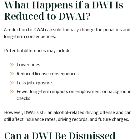
What Happens if a DWI Is
Reduced to DWAI?
A reduction to DWAI can substantially change the penalties and
long-term consequences.
Potential differences may include:
Lower fines
Reduced license consequences
Less jail exposure
Fewer long-term impacts on employment or background
checks
However, DWAI is still an alcohol-related driving offense and can
still affect insurance rates, driving records, and future charges.
Can a DWI Be Dismissed