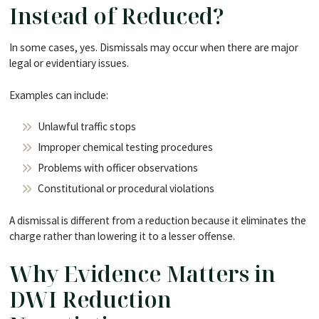
Instead of Reduced?
In some cases, yes. Dismissals may occur when there are major
legal or evidentiary issues.
Examples can include:
Unlawful traffic stops
Improper chemical testing procedures
Problems with officer observations
Constitutional or procedural violations
A dismissal is different from a reduction because it eliminates the
charge rather than lowering it to a lesser offense.
Why Evidence Matters in
DWI Reduction