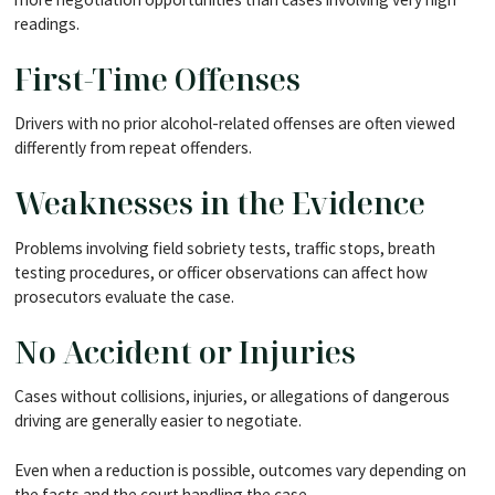
readings.
First-Time Offenses
Drivers with no prior alcohol-related offenses are often viewed
differently from repeat offenders.
Weaknesses in the Evidence
Problems involving field sobriety tests, traffic stops, breath
testing procedures, or officer observations can affect how
prosecutors evaluate the case.
No Accident or Injuries
Cases without collisions, injuries, or allegations of dangerous
driving are generally easier to negotiate.
Even when a reduction is possible, outcomes vary depending on
the facts and the court handling the case.