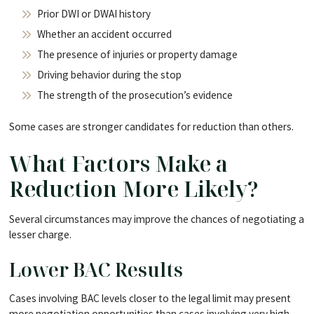
Prior DWI or DWAI history
Whether an accident occurred
The presence of injuries or property damage
Driving behavior during the stop
The strength of the prosecution’s evidence
Some cases are stronger candidates for reduction than others.
What Factors Make a
Reduction More Likely?
Several circumstances may improve the chances of negotiating a
lesser charge.
Lower BAC Results
Cases involving BAC levels closer to the legal limit may present
more negotiation opportunities than cases involving very high