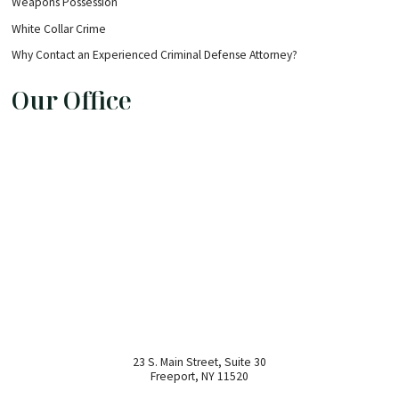
Weapons Possession
White Collar Crime
Why Contact an Experienced Criminal Defense Attorney?
Our Office
23 S. Main Street, Suite 30
Freeport
,
NY
11520