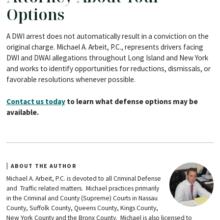
Options
A DWI arrest does not automatically result in a conviction on the
original charge. Michael A. Arbeit, P.C., represents drivers facing
DWI and DWAI allegations throughout Long Island and New York
and works to identify opportunities for reductions, dismissals, or
favorable resolutions whenever possible.
Contact us today
to learn what defense options may be
available.
ABOUT THE AUTHOR
Michael A. Arbeit, P.C. is devoted to all Criminal Defense
and Traffic related matters. Michael practices primarily
in the Criminal and County (Supreme) Courts in Nassau
County, Suffolk County, Queens County, Kings County,
New York County and the Bronx County. Michael is also licensed to