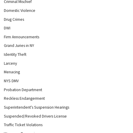
Criminal Mischief
Domestic Violence
Drug Crimes
DWI
Firm Announcements
Grand Juries in NY
Identity Theft
Larceny
Menacing
NYS DMV
Probation Department
Reckless Endangerment
Superintendent's Suspension Hearings
Suspended/Revoked Drivers License
Traffic Ticket Violations