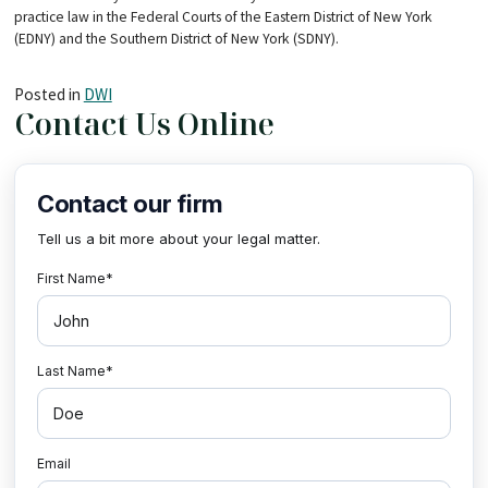
practice law in the Federal Courts of the Eastern District of New York
(EDNY) and the Southern District of New York (SDNY).
Posted in
DWI
Contact Us Online