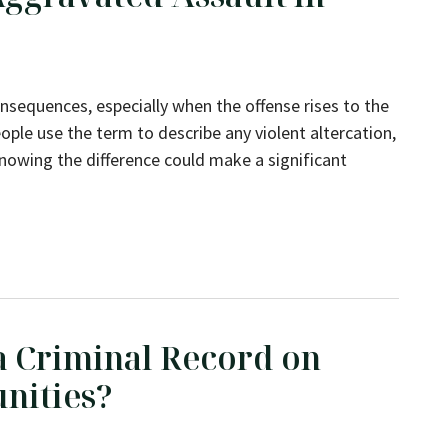
nsequences, especially when the offense rises to the
ople use the term to describe any violent altercation,
knowing the difference could make a significant
lt in New York?
 a Criminal Record on
nities?