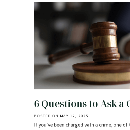
6 Questions to Ask a
POSTED ON
MAY 12, 2025
If you’ve been charged with a crime, one of