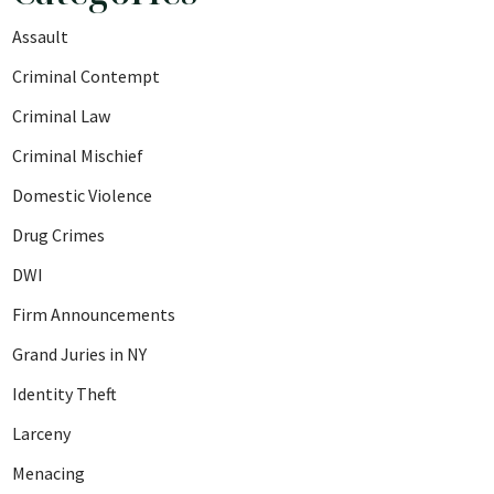
Assault
Criminal Contempt
Criminal Law
Criminal Mischief
Domestic Violence
Drug Crimes
DWI
Firm Announcements
Grand Juries in NY
Identity Theft
Larceny
Menacing