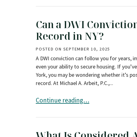
Can a DWI Convicti
Record in NY?
POSTED ON
SEPTEMBER 10, 2025
A DWI conviction can follow you for years, i
even your ability to secure housing. If you’v
York, you may be wondering whether it’s pos
record. At Michael A. Arbeit, P.C.,...
Can a DWI Conviction Be Expunged F
Continue reading…
What Is Considered A