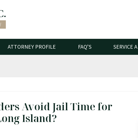
ATTORNEY PROFILE
FAQ’S
SERVICE 
ders Avoid Jail Time for
Long Island?