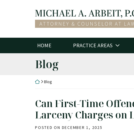
Skip
to
Return home
content
HOME
PRACTICE AREAS
Blog
Return home
Blog
Can First-Time Offen
Larceny Charges on 
POSTED ON
DECEMBER 1, 2025