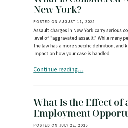
New York?
POSTED ON
AUGUST 11, 2025
Assault charges in New York carry serious co
level of “aggravated assault.” While many pe
the law has a more specific definition, and 
impact on how your case is handled.
What Is Considered Aggravated Assau
Continue reading…
What Is the Effect of
Employment Opportu
POSTED ON
JULY 22, 2025