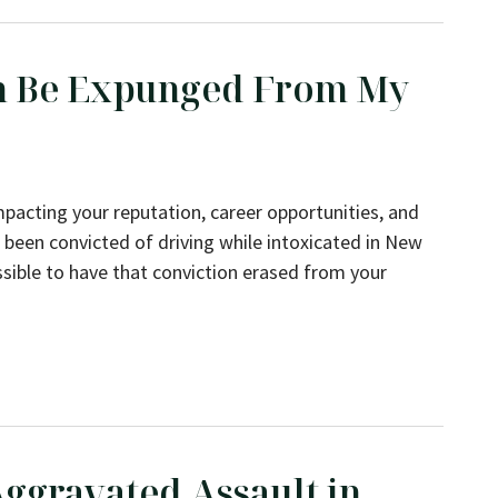
on Be Expunged From My
mpacting your reputation, career opportunities, and
e been convicted of driving while intoxicated in New
sible to have that conviction erased from your
rom My Record in NY?
ggravated Assault in