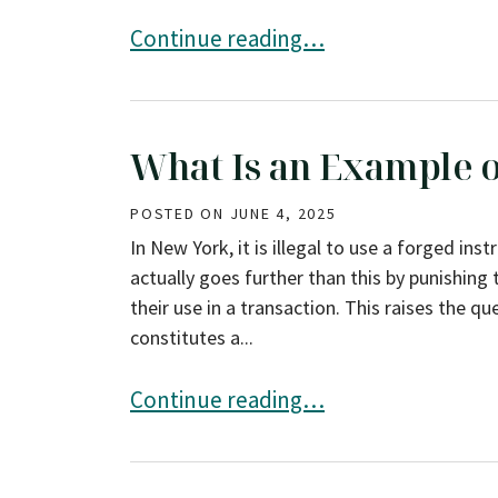
7 Common Defenses Against DWI Cha
Continue reading…
What Is an Example o
POSTED ON
JUNE 4, 2025
In New York, it is illegal to use a forged in
actually goes further than this by punishing
their use in a transaction. This raises the
constitutes a...
What Is an Example of a Forged Inst
Continue reading…