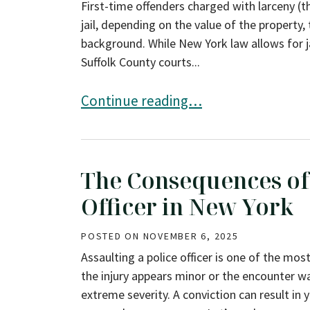
First-time offenders charged with larceny (t
jail, depending on the value of the property,
background. While New York law allows for ja
Suffolk County courts...
Can First-Time Offenders Avoid Jail 
Continue reading…
The Consequences of 
Officer in New York
POSTED ON
NOVEMBER 6, 2025
Assaulting a police officer is one of the mos
the injury appears minor or the encounter w
extreme severity. A conviction can result in 