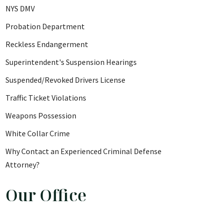
NYS DMV
Probation Department
Reckless Endangerment
Superintendent's Suspension Hearings
Suspended/Revoked Drivers License
Traffic Ticket Violations
Weapons Possession
White Collar Crime
Why Contact an Experienced Criminal Defense
Attorney?
Our Office