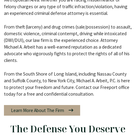
felony charges or any type of traffic infraction/violation, having
an experienced criminal defense attorney is essential.
From theft (larceny) and drug crimes (sale/possession) to assault,
domestic violence, criminal contempt, driving while intoxicated
(DWI/DUI), our law firm is the experienced choice. Attorney
Michael A. Arbeit has a well-earned reputation as a dedicated
advocate who vigorously fights to protect the rights of all of his
clients.
From the South Shore of Long Island, including Nassau County
and Suffolk County, to New York City, Michael A. Arbeit, P.C. is here
to protect your freedom and future. Contact our Freeport office
today for a free and confidential consultation.
Learn More About The Firm
The Defense You Deserve