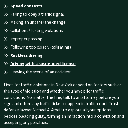
Speed contests
Failing to obey a traffic signal
Making an unsafe lane change
Cellphone/Texting violations
Improper passing
Following too closely (tailgating)
Reckless driving
Driving with a suspended license
Leaving the scene of an accident
Fines for traffic violations in New York depend on factors such as
the type of violation and whether you have prior traffic
convictions. No matter the fine, talk to an attorney before you
sign and return any traffic ticket or appear in traffic court. Trust
defense lawyer Michael A. Arbeit to explore all your options
besides pleading guilty, turning an infraction into a conviction and
accepting any penalties.