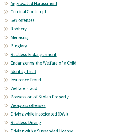
Aggravated Harassment
Criminal Contempt
Sex offenses
Robbery
Menacing
Burglary
Reckless Endangerment
Endangering the Welfare of a Child
Identity Theft
Insurance Fraud
Welfare Fraud
Possession of Stolen Property
Weapons offenses
Driving while intoxicated (DWI)
Reckless Driving
Driving with a Suspended License