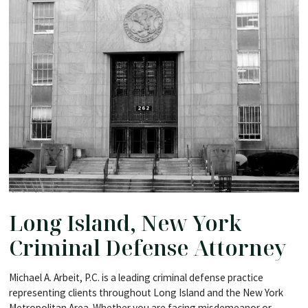
Long Island, New York
Criminal Defense Attorney
Michael A. Arbeit, P.C. is a leading criminal defense practice
representing clients throughout Long Island and the New York
Metropolitan Area. Whether you are facing misdemeanor or