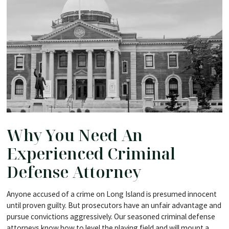
Why You Need An
Experienced Criminal
Defense Attorney
Anyone accused of a crime on Long Island is presumed innocent
until proven guilty. But prosecutors have an unfair advantage and
pursue convictions aggressively. Our seasoned criminal defense
attorneys know how to level the playing field and will mount a