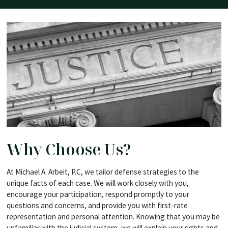
Why Choose Us?
At Michael A. Arbeit, P.C, we tailor defense strategies to the
unique facts of each case. We will work closely with you,
encourage your participation, respond promptly to your
questions and concerns, and provide you with first-rate
representation and personal attention. Knowing that you may be
unfamiliar with the judicial system, we will explain your rights and