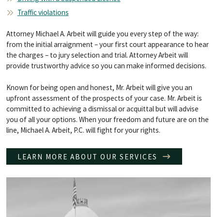
Traffic violations
Attorney Michael A. Arbeit will guide you every step of the way:
from the initial arraignment – your first court appearance to hear
the charges – to jury selection and trial. Attorney Arbeit will
provide trustworthy advice so you can make informed decisions.
Known for being open and honest, Mr. Arbeit will give you an
upfront assessment of the prospects of your case. Mr. Arbeit is
committed to achieving a dismissal or acquittal but will advise
you of all your options. When your freedom and future are on the
line, Michael A. Arbeit, P.C. will fight for your rights.
LEARN MORE ABOUT OUR SERVICES