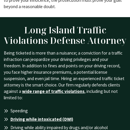
to prove your innocence; the prosecution must prove your guilt
beyond a reasonable doubt.
Long Island Traffic
Violations
Defense Attorney
Being ticketed is more than a nuisance; a conviction for a traffic
infraction can jeopardize your driving privileges and your
freedom. In addition to fines and points on your driving record,
you face higher insurance premiums, a potential license
suspension, and even jail time. Hiring an experienced traffic ticket
attorney is the smart choice. Our firm regularly defends clients
against a
wide range of traffic violations
, including but not
limited to:
Speeding
Driving while intoxicated (DWI)
Driving while ability impaired by drugs and/or alcohol