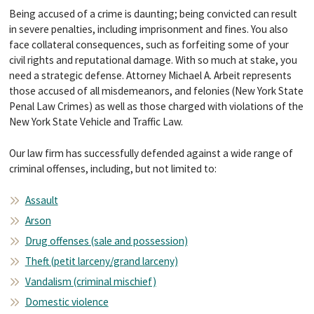
Being accused of a crime is daunting; being convicted can result
in severe penalties, including imprisonment and fines. You also
face collateral consequences, such as forfeiting some of your
civil rights and reputational damage. With so much at stake, you
need a strategic defense. Attorney Michael A. Arbeit represents
those accused of all misdemeanors, and felonies (New York State
Penal Law Crimes) as well as those charged with violations of the
New York State Vehicle and Traffic Law.
Our law firm has successfully defended against a wide range of
criminal offenses, including, but not limited to:
Assault
Arson
Drug offenses (sale and possession)
Theft (petit larceny/grand larceny)
Vandalism (criminal mischief)
Domestic violence