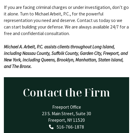
If you are facing criminal charges or under investigation, don’t go
it alone. Turn to Michael Arbeit, P.C., for the powerful
representation you need and deserve. Contact us today so we
can start building your defense. We are always available 24/7 for a
free and confidential consultation.
Michael A. Arbeit, P.C. assists clients throughout Long Island,
including Nassau County, Suffolk County, Garden City, Freeport, and
New York, including Queens, Brooklyn, Manhattan, Staten Island,
and The Bronx.
Contact the Firm
Freeport Office
23 S. Main Street, Suite 30
Freeport
,
NY
11520
Call our office
516-766-1878