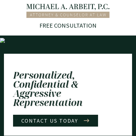
Skip
Return home
to
content
FREE CONSULTATION
Personalized,
Confidential &
Aggressive
Representation
CONTACT US TODAY