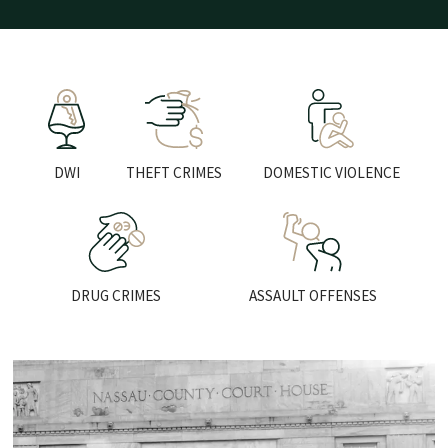
LEARN MORE
LEARN MORE
LEARN
DWI
THEFT CRIMES
DOMESTIC VIOLENCE
LEARN MORE
LEARN MO
DRUG CRIMES
ASSAULT OFFENSES