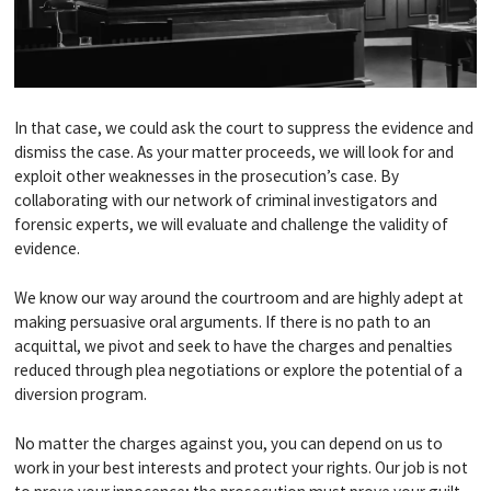
In that case, we could ask the court to suppress the evidence and
dismiss the case. As your matter proceeds, we will look for and
exploit other weaknesses in the prosecution’s case. By
collaborating with our network of criminal investigators and
forensic experts, we will evaluate and challenge the validity of
evidence.
We know our way around the courtroom and are highly adept at
making persuasive oral arguments. If there is no path to an
acquittal, we pivot and seek to have the charges and penalties
reduced through plea negotiations or explore the potential of a
diversion program.
No matter the charges against you, you can depend on us to
work in your best interests and protect your rights. Our job is not