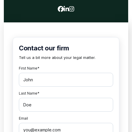
View our profile on Faceboo
View our firm profile on 
View our profile on Ins