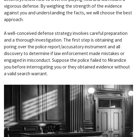
vigorous defense. By weighing the strength of the evidence
against you and understanding the facts, we will choose the best
approach.
A well-conceived defense strategy involves careful preparation
and a thorough investigation. The first step is obtaining and
poring over the police report/accusatory instrument and all
discovery to determine if law enforcement made mistakes or
engaged in misconduct. Suppose the police failed to Mirandize
you before interrogating you or they obtained evidence without
a valid search warrant.