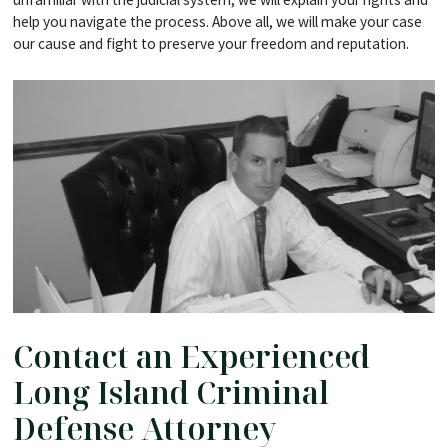
help you navigate the process. Above all, we will make your case
our cause and fight to preserve your freedom and reputation.
Contact an Experienced
Long Island Criminal
Defense Attorney